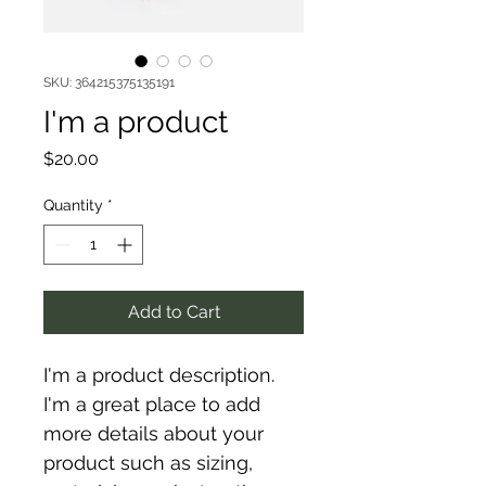
SKU: 364215375135191
I'm a product
Price
$20.00
Quantity
*
Add to Cart
I'm a product description. 
I'm a great place to add 
more details about your 
product such as sizing, 