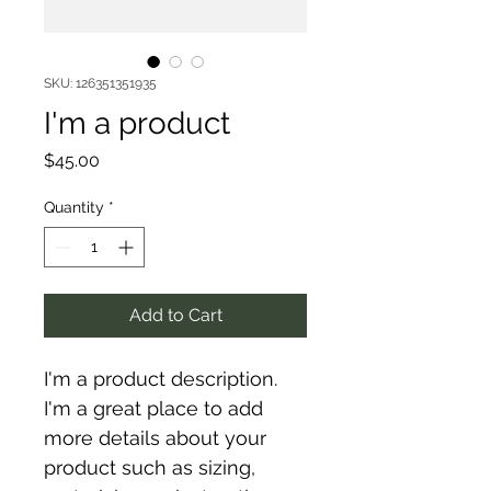
SKU: 126351351935
I'm a product
Price
$45.00
Quantity
*
Add to Cart
I'm a product description. 
I'm a great place to add 
more details about your 
product such as sizing, 